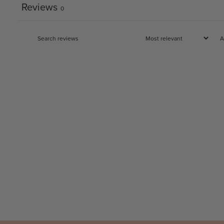
Reviews
0