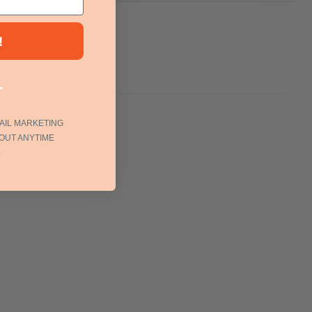
!
.
AIL MARKETING
OUT ANYTIME
.