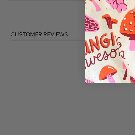
CUSTOMER REVIEWS