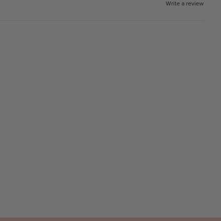
Write a review