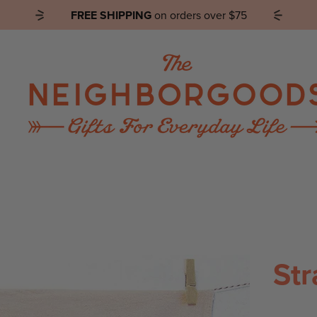
FREE SHIPPING
on orders over $75
SHOP by PRODUCT
SHOP by COLLECTION
Str