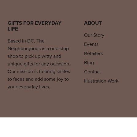
GIFTS FOR EVERYDAY
ABOUT
LIFE
Our Story
Based in DC, The
Events
Neighborgoods is a one stop
Retailers
shop to pick up witty and
Blog
unique gifts for any occasion.
Our mission is to bring smiles
Contact
to faces and add some joy to
Illustration Work
your everyday lives.