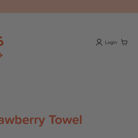
Login
View
cart
ABOUT
awberry Towel