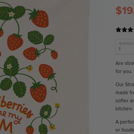
$19
Quantity
Are stra
for you.
Our Stra
made fro
softer a
kitchen.
A perfec
or foodi