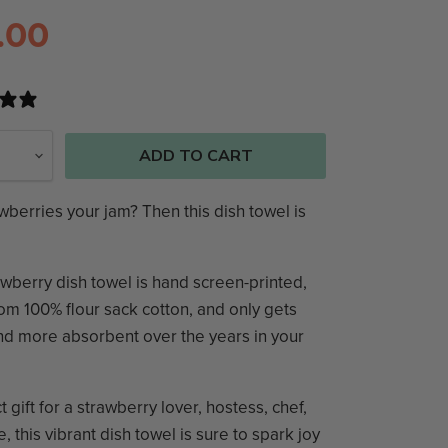
.00
0 reviews
ADD TO CART
wberries your jam? Then this dish towel is
wberry dish towel is hand screen-printed,
m 100% flour sack cotton, and only gets
nd more absorbent over the years in your
t gift for a strawberry lover, hostess, chef,
e, this vibrant dish towel is sure to spark joy