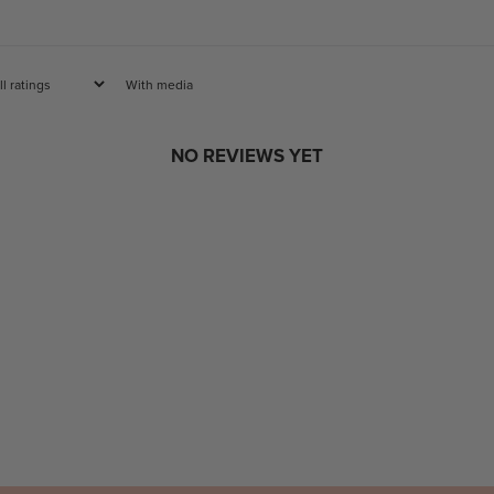
With media
NO REVIEWS YET