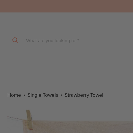
SHOP by COLOR
Home
Single Towels
Strawberry Towel