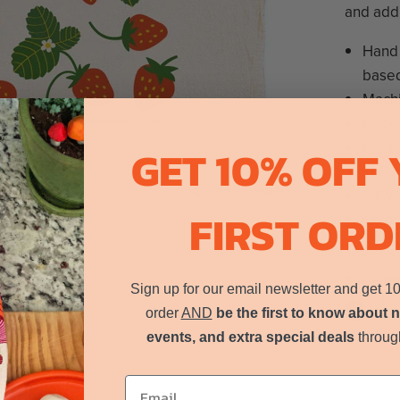
and add 
Hand 
based
Mach
Packa
Print
GET 10% OFF
in DC
Click to expand
24”W,
FIRST ORD
Color
Share thi
Sign up for our email newsletter and get 1
order
AND
be the first to know about 
events, and extra special deals
throug
Email