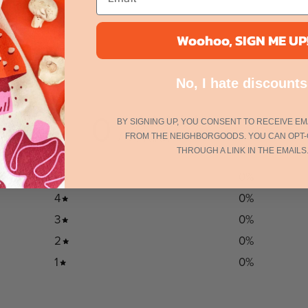
Woohoo, SIGN ME UP
No, I hate discounts
0
BY SIGNING UP, YOU CONSENT TO RECEIVE EM
/ 5
FROM THE NEIGHBORGOODS. YOU CAN OPT-
0 reviews
THROUGH A LINK IN THE EMAILS
5
0
%
4
0
%
3
0
%
2
0
%
1
0
%